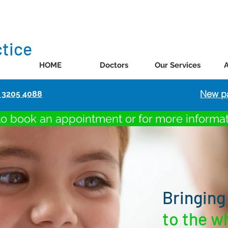
ctice
HOME
Doctors
Our Services
New pa
) 3205 4088
to book an appointment or for more informa
Bringing
to the w