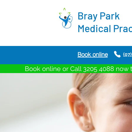
Bray
Park
Medical Pra
Book online
(07
Book online or Call 3205 4088 now 