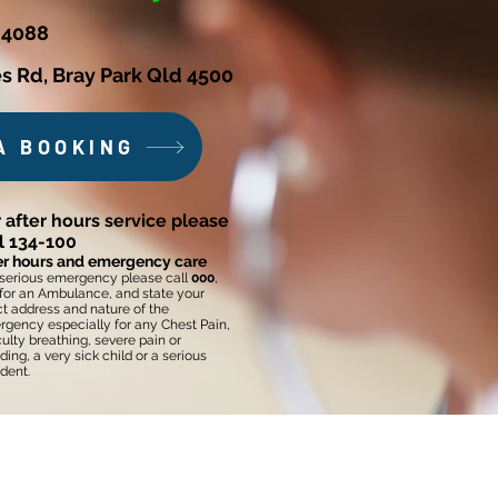
 4088
s Rd, Bray Park Qld 4500
A BOOKING
 after hours service please
ll 134-100
er hours and emergency care
 serious emergency please call
000
,
for an Ambulance, and state your
t address and nature of the
gency especially for any Chest Pain,
iculty breathing, severe pain or
ding, a very sick child or a serious
dent.