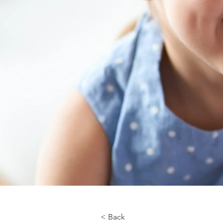
< Back