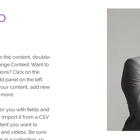
o
e this content, double-
ange Content. Want to 
ons? Click on the 
 panel on the left. 
our content, add new 
 more.
for you with fields and 
 import it from a CSV 
ntent you want to 
, and videos. Be sure 
 in a collection, so 