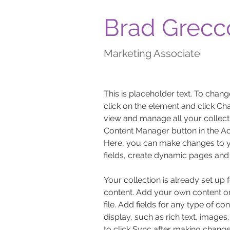
Brad Grecc
Marketing Associate
This is placeholder text. To chang
click on the element and click Ch
view and manage all your collecti
Content Manager button in the Add
Here, you can make changes to y
fields, create dynamic pages and
Your collection is already set up 
content. Add your own content or
file. Add fields for any type of co
display, such as rich text, images
to click Sync after making changes