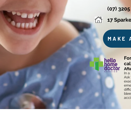
(07) 3205
17 Sparke
MAKE 
For
ca
Aft
In a
Ask 
exac
emer
diff
blee
acci