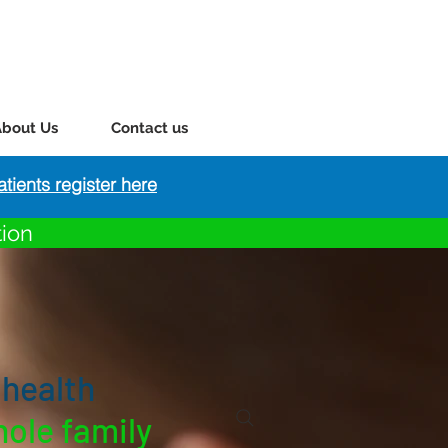
About Us
Contact us
tients register here
tion
 health
hole family